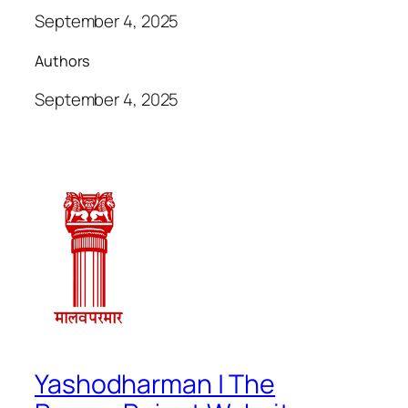
September 4, 2025
Authors
September 4, 2025
Yashodharman | The