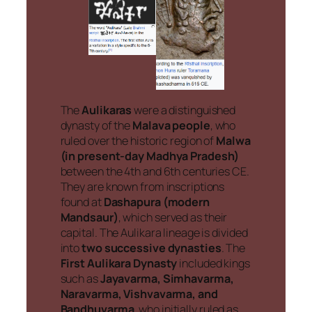
The
Aulikaras
were a distinguished
dynasty of the
Malava people
, who
ruled over the historic region of
Malwa
(in present-day Madhya Pradesh)
between the 4th and 6th centuries CE.
They are known from inscriptions
found at
Dashapura (modern
Mandsaur)
, which served as their
capital. The Aulikara lineage is divided
into
two successive dynasties
. The
First Aulikara Dynasty
included kings
such as
Jayavarma, Simhavarma,
Naravarma, Vishvavarma, and
Bandhuvarma
, who initially ruled as