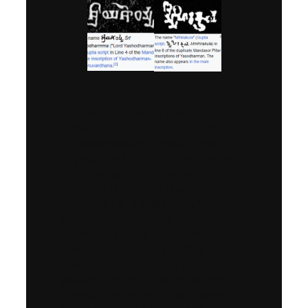
Yashodharman was a powerful
Kshatriya
(rajput) ruler from the
Aulikara-Malava dynasty
, who
reigned in the early
6th century CE
from his capital at
Dashapura
(modern Mandsaur, Madhya
Pradesh)
. He is best known for his
victory over the Huna invader
Mihirakula
, one of the fiercest
enemies of ancient India. This triumph
restored Indian sovereignty after
years of Huna domination and made
Yashodharman one of the greatest