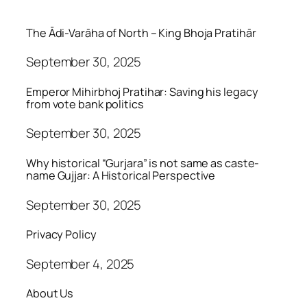
The Ādi-Varāha of North – King Bhoja Pratihār
September 30, 2025
Emperor Mihirbhoj Pratihar: Saving his legacy
from vote bank politics
September 30, 2025
Why historical “Gurjara” is not same as caste-
name Gujjar: A Historical Perspective
September 30, 2025
Privacy Policy
September 4, 2025
About Us