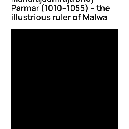
Parmar (1010–1055) – the
illustrious ruler of Malwa