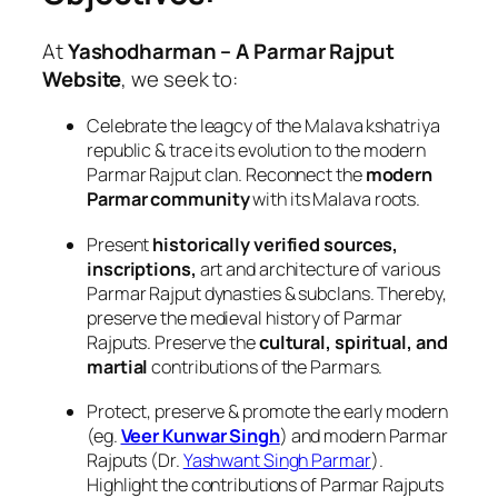
At
Yashodharman – A Parmar Rajput
Website
, we seek to:
Celebrate the leagcy of the Malava kshatriya
republic & trace its evolution to the modern
Parmar Rajput clan. Reconnect the
modern
Parmar community
with its Malava roots.
Present
historically verified sources,
inscriptions,
art and architecture of various
Parmar Rajput dynasties & subclans. Thereby,
preserve the medieval history of Parmar
Rajputs. Preserve the
cultural, spiritual, and
martial
contributions of the Parmars.
Protect, preserve & promote the early modern
(eg.
Veer Kunwar Singh
) and modern Parmar
Rajputs (Dr.
Yashwant Singh Parmar
).
Highlight the contributions of Parmar Rajputs