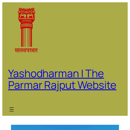
Skip
to
content
Yashodharman | The
Parmar Rajput Website