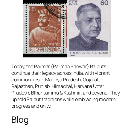
Today, the Parmār (Parmar/Panwar) Rajputs
continue their legacy across India, with vibrant
communities in Madhya Pradesh, Gujarat,
Rajasthan, Punjab, Himachal, Haryana Uttar
Pradesh, BIhar Jammu & Kashmir, and beyond. They
uphold Rajput traditions while embracing modern
progress and unity.
Blog