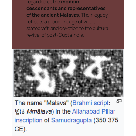
regarded as the
modern
descendants and representatives
of the ancient Malavas
. Their legacy
reflects a proud lineage of valor,
statecraft, and devotion to the cultural
revival of post-Gupta India.