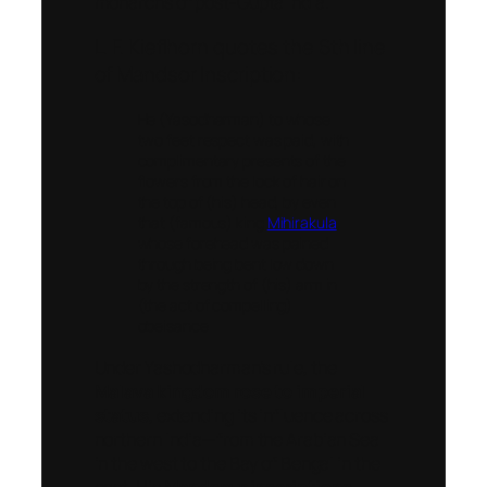
monarchs of post-Gupta India.
L. F. Kieflhorn quotes the 6th line
of Mandsor Inscription:
He (Yasodharman) to whose
two feet respect was paid, with
complimentary presents of the
flowers from the lock of hair on
the top of (his) head, by even
that (famous) king
Mihirakula
,
whose forehead was pained
through being bent low down
by the strength of (his) arm in
(the act of compelling)
obeisance
Under Yashodharman’s rule, the
Malava kingdom rose to imperial
status
, extending its influence across
northern India—from the Arabian Sea
in the west to the Bay of Bengal in the