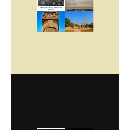
Yashodharman of the Aulikara-
Malava Dynasty – The
Conqueror Who Vanquished
the Huns