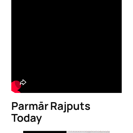
Parmār Rajputs
Today