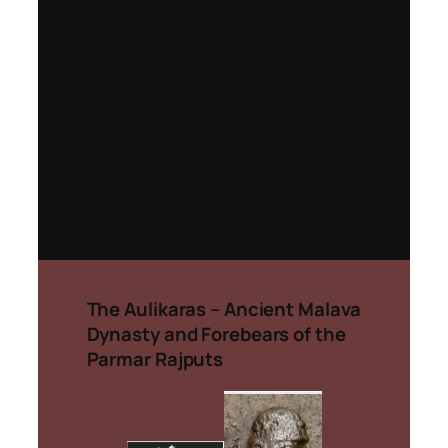
east. His
Mandsaur inscriptions
proudly proclaim his conquests and
describe him as a ruler before whom
even mighty kings bowed.
Yashodharman’s reign symbolizes the
revival of Indian unity, culture, and
political strength
after the decline of
the Gupta Empire. His legacy stands as
a testament to the resilience of Indian
civilization against foreign invasions.
The Aulikaras – Ancient Malava
Dynasty and Forebears of the
Parmar Rajputs