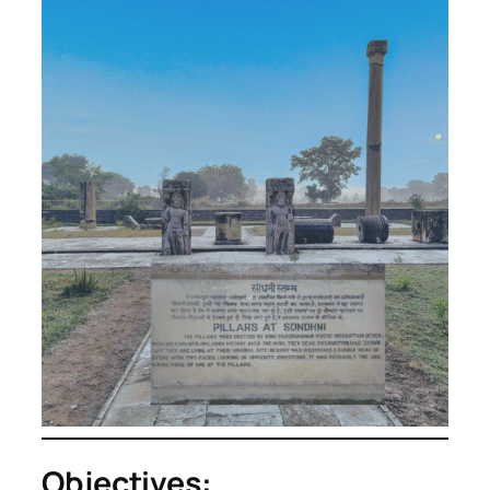
Objectives: