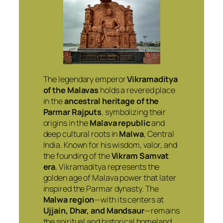
The legendary emperor
Vikramaditya
of the Malavas
holds a revered place
in the
ancestral heritage of the
Parmar Rajputs
, symbolizing their
origins in the
Malava republic
and
deep cultural roots in
Malwa
, Central
India. Known for his wisdom, valor, and
the founding of the
Vikram Samvat
era
, Vikramaditya represents the
golden age of Malava power that later
inspired the Parmar dynasty. The
Malwa region
—with its centers at
Ujjain, Dhar, and Mandsaur
—remains
the spiritual and historical homeland