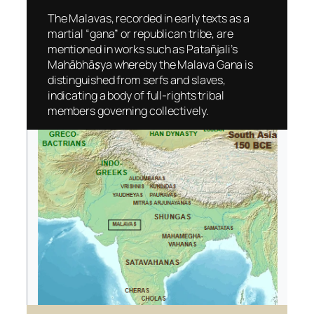
The Malavas, recorded in early texts as a
martial “gana” or republican tribe, are
mentioned in works such as Patañjali’s
Mahābhāṣya
whereby the Malava Gana is
distinguished from serfs and slaves,
indicating a body of full-rights tribal
members governing collectively.