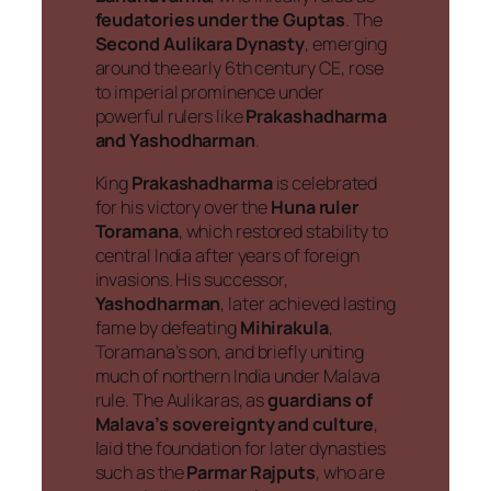
feudatories under the Guptas
. The
Second Aulikara Dynasty
, emerging
around the early 6th century CE, rose
to imperial prominence under
powerful rulers like
Prakashadharma
and Yashodharman
.
King
Prakashadharma
is celebrated
for his victory over the
Huna ruler
Toramana
, which restored stability to
central India after years of foreign
invasions. His successor,
Yashodharman
, later achieved lasting
fame by defeating
Mihirakula
,
Toramana’s son, and briefly uniting
much of northern India under Malava
rule. The Aulikaras, as
guardians of
Malava’s sovereignty and culture
,
laid the foundation for later dynasties
such as the
Parmar Rajputs
, who are