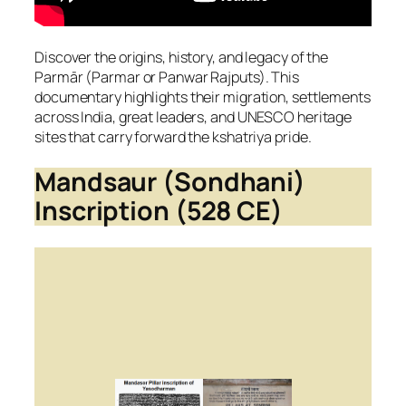
Discover the origins, history, and legacy of the
Parmār (Parmar or Panwar Rajputs). This
documentary highlights their migration, settlements
across India, great leaders, and UNESCO heritage
sites that carry forward the kshatriya pride.
Mandsaur (Sondhani)
Inscription (528 CE)