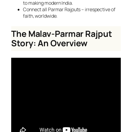
to making modern India.
Connect all Parmar Rajputs – irrespective of
faith, worldwide.
The Malav-Parmar Rajput
Story: An Overview