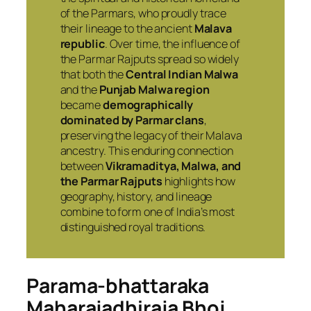
of the Parmars, who proudly trace
their lineage to the ancient
Malava
republic
. Over time, the influence of
the Parmar Rajputs spread so widely
that both the
Central Indian Malwa
and the
Punjab Malwa region
became
demographically
dominated by Parmar clans
,
preserving the legacy of their Malava
ancestry. This enduring connection
between
Vikramaditya, Malwa, and
the Parmar Rajputs
highlights how
geography, history, and lineage
combine to form one of India’s most
distinguished royal traditions.
Parama-bhattaraka
Maharajadhiraja
Bhoj