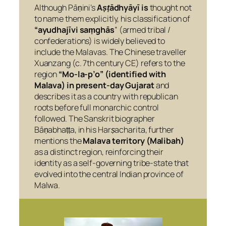
Although Pāṇini’s
Aṣṭādhyāyī
is
thought not
to name them explicitly, his classification of
“ayudhajīvi saṃghās
” (armed tribal /
confederations) is widely believed to
include the Malavas. The Chinese traveller
Xuanzang (c. 7th century CE) refers to the
region
“Mo-la-p’o” (identified with
Malava) in present-day Gujarat
and
describes it as a country with republican
roots before full monarchic control
followed. The Sanskrit biographer
Bāṇabhaṭṭa, in his
Harṣacharita
, further
mentions the
Malava territory (Malibah)
as a distinct region, reinforcing their
identity as a self-governing tribe-state that
evolved into the central Indian province of
Malwa.